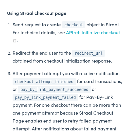
Using Straal checkout page
Send request to create
object in Straal.
checkout
For technical details, see
APIref: Initialize checkout
.
Redirect the end user to the
redirect_url
obtained from checkout initialization response.
After payment attempt you will receive notification -
for card transactions,
checkout_attempt_finished
or
or
pay_by_link_payment_succeeded
for Pay-By-Link
pay_by_link_payment_failed
payment. For one checkout there can be more than
one payment attempt because Straal Checkout
Page enables end user to retry failed payment
attempt. After notifications about failed payment