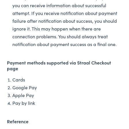
you can receive information about successful
attempt. If you receive notification about payment
failure after notification about success, you should
ignore it. This may happen when there are
connection problems. You should always treat
notification about payment success as a final one.
Payment methods supported via Straal Checkout
page
Cards
Google Pay
Apple Pay
Pay by link
Reference