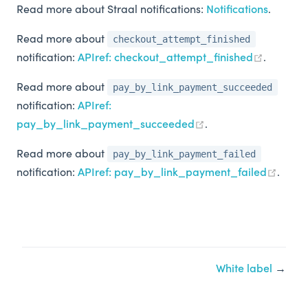
Read more about Straal notifications:
Notifications
.
Read more about
checkout_attempt_finished
notification:
APIref: checkout_attempt_finished
.
Read more about
pay_by_link_payment_succeeded
notification:
APIref:
pay_by_link_payment_succeeded
.
Read more about
pay_by_link_payment_failed
notification:
APIref: pay_by_link_payment_failed
.
White label
→