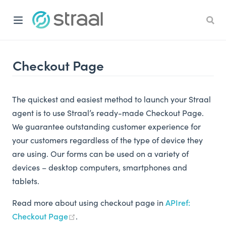
Checkout Page
The quickest and easiest method to launch your Straal
agent is to use Straal’s ready-made Checkout Page.
We guarantee outstanding customer experience for
your customers regardless of the type of device they
are using. Our forms can be used on a variety of
devices – desktop computers, smartphones and
tablets.
Read more about using checkout page in
APIref:
Checkout Page
.