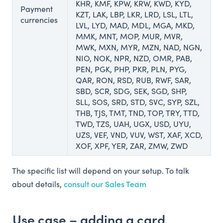
KHR, KMF, KPW, KRW, KWD, KYD,
Payment
KZT, LAK, LBP, LKR, LRD, LSL, LTL,
currencies
LVL, LYD, MAD, MDL, MGA, MKD,
MMK, MNT, MOP, MUR, MVR,
MWK, MXN, MYR, MZN, NAD, NGN,
NIO, NOK, NPR, NZD, OMR, PAB,
PEN, PGK, PHP, PKR, PLN, PYG,
QAR, RON, RSD, RUB, RWF, SAR,
SBD, SCR, SDG, SEK, SGD, SHP,
SLL, SOS, SRD, STD, SVC, SYP, SZL,
THB, TJS, TMT, TND, TOP, TRY, TTD,
TWD, TZS, UAH, UGX, USD, UYU,
UZS, VEF, VND, VUV, WST, XAF, XCD,
XOF, XPF, YER, ZAR, ZMW, ZWD
The specific list will depend on your setup. To talk
about details,
consult our Sales Team
Use case – adding a card