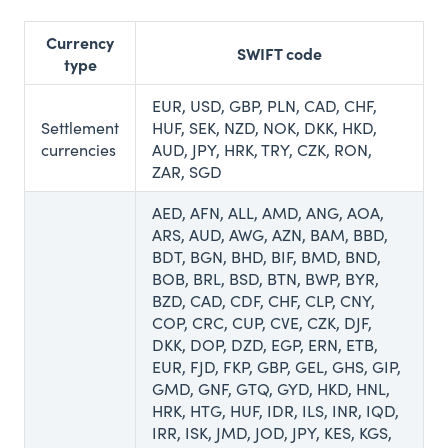
Currency
SWIFT code
type
EUR, USD, GBP, PLN, CAD, CHF,
Settlement
HUF, SEK, NZD, NOK, DKK, HKD,
currencies
AUD, JPY, HRK, TRY, CZK, RON,
ZAR, SGD
AED, AFN, ALL, AMD, ANG, AOA,
ARS, AUD, AWG, AZN, BAM, BBD,
BDT, BGN, BHD, BIF, BMD, BND,
BOB, BRL, BSD, BTN, BWP, BYR,
BZD, CAD, CDF, CHF, CLP, CNY,
COP, CRC, CUP, CVE, CZK, DJF,
DKK, DOP, DZD, EGP, ERN, ETB,
EUR, FJD, FKP, GBP, GEL, GHS, GIP,
GMD, GNF, GTQ, GYD, HKD, HNL,
HRK, HTG, HUF, IDR, ILS, INR, IQD,
IRR, ISK, JMD, JOD, JPY, KES, KGS,