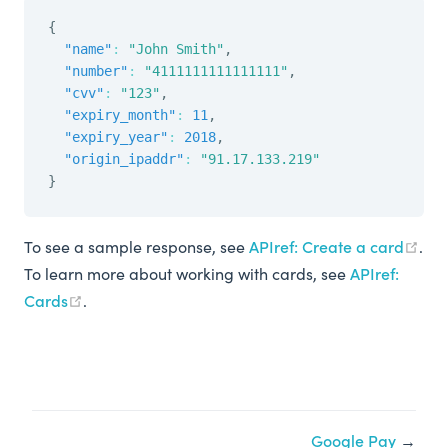
{
"name"
:
"John Smith"
,
"number"
:
"4111111111111111"
,
"cvv"
:
"123"
,
"expiry_month"
:
11
,
"expiry_year"
:
2018
,
"origin_ipaddr"
:
"91.17.133.219"
}
To see a sample response, see
APIref: Create a card
.
To learn more about working with cards, see
APIref:
Cards
.
Google Pay
→