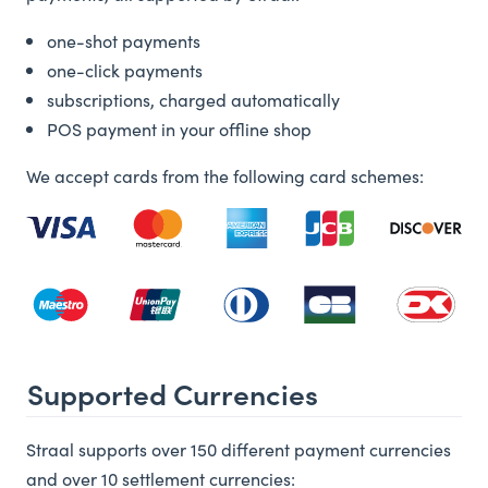
one-shot payments
one-click payments
subscriptions, charged automatically
POS payment in your offline shop
We accept cards from the following card schemes:
Supported Currencies
Straal supports over 150 different payment currencies
and over 10 settlement currencies: