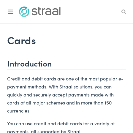
Cards
Introduction
Credit and debit cards are one of the most popular e-
payment methods. With Straal solutions, you can
quickly and securely accept payments made with
cards of all major schemes and in more than 150
currencies.
You can use credit and debit cards for a variety of
payments, all supported by Straal: