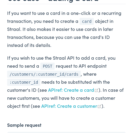
If you want to use a card in a one-click or a recurring
transaction, you need to create a
object in
card
Straal. It also makes it easier to use cards in later
transactions, because you can use the card's ID
instead of its details.
If you wish to use the Straal API to add a card, you
need to send a
request to API endpoint
POST
, where
/customers/:customer_id/cards
needs to be substituted with the
:customer_id
customer's ID (see
APIref: Create a card
). In case of
new customers, you will have to create a customer
object first (see
APIref: Create a customer
).
Sample request